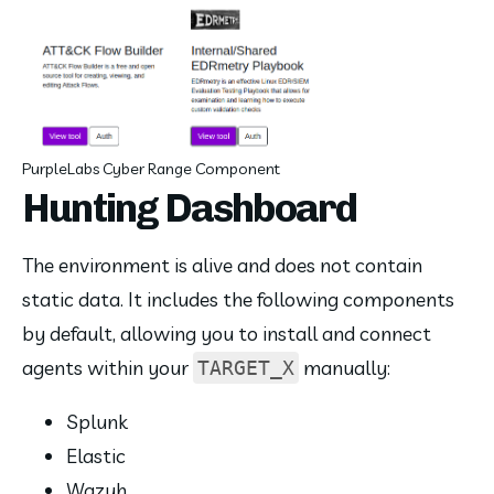
PurpleLabs Cyber Range Component
Hunting Dashboard
The environment is alive and does not contain 
static data. It includes the following components 
by default, allowing you to install and connect 
agents within your 
 manually:
TARGET_X
Splunk
Elastic
Wazuh