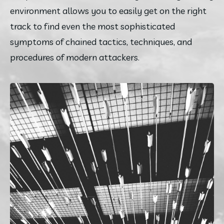
environment allows you to easily get on the right 
track to find even the most sophisticated 
symptoms of chained tactics, techniques, and 
procedures of modern attackers.