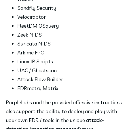
Sandfly Security
Velociraptor
FleetDM OSquery
Zeek NIDS
Suricata NIDS
Arkime FPC
Linux IR Scripts
UAC / Ghostscan
Attack Flow Builder
EDRmetry Matrix
PurpleLabs and the provided offensive instructions 
also support the ability to deploy and play with 
your own EDR / tools in the unique 
attack-