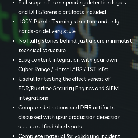
Full scope of corresponding detection logics 
and DFIR/forensic artifacts included
100% Purple Teaming structure and only 
hands-on delivery style
No fluffy stories behind, just a pure minimalist 
technical structure
Easy content integration with your own 
Cyber Range / HomeLABS / TST infra
Useful for testing the effectiveness of 
EDR/Runtime Security Engines and SIEM 
integrations
Compare detections and DFIR artifacts 
discussed with your production detection 
stack and find blind spots
Complete material for validating incident 