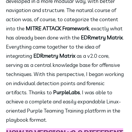
developed in a more modular way, with better 
navigation and structure. The natural course of 
action was, of course, to categorize the content 
into the 
MITRE ATTACK Framework
, exactly what 
has already been done with the 
EDRmetry Matrix
. 
Everything came together to the idea of ​​
integrating 
EDRmetry Matrix
 as a v2.0 core, 
serving as a central knowledge base for offensive 
techniques. With this perspective, I began working 
on individual detection points and forensic 
artifacts. Thanks to 
PurpleLabs
, I was able to 
achieve a complete and easily expandable Linux-
oriented Purple Teaming Training platform in the 
playbook format.