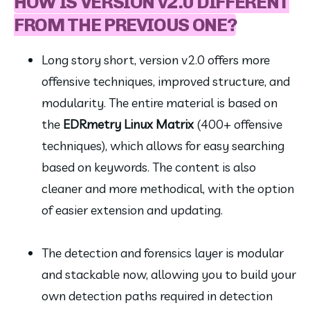
HOW IS VERSION v2.0 DIFFERENT
FROM THE PREVIOUS ONE?
Long story short, version v2.0 offers more 
offensive techniques, improved structure, and 
modularity. The entire material is based on 
the 
EDRmetry Linux Matrix
 (400+ offensive 
techniques), which allows for easy searching 
based on keywords. The content is also 
cleaner and more methodical, with the option 
of easier extension and updating.
The detection and forensics layer is modular 
and stackable now, allowing you to build your 
own detection paths required in detection 