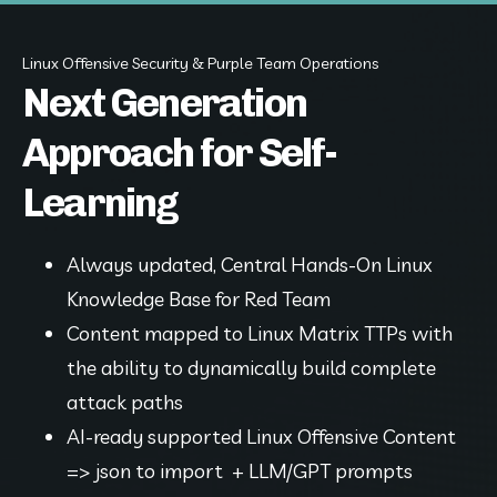
Linux Offensive Security & Purple Team Operations
Next Generation
Approach for Self-
Learning
Always updated, Central Hands-On Linux 
Knowledge Base for Red Team
Content mapped to Linux Matrix TTPs with 
the ability to dynamically build complete 
attack paths
AI-ready supported Linux Offensive Content 
=> json to import  + LLM/GPT prompts