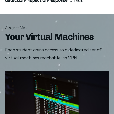
detection-inspection-response 
format.
Assigned VMs
Your Virtual Machines
Each student gains access to a dedicated set of 
virtual machines reachable via VPN.