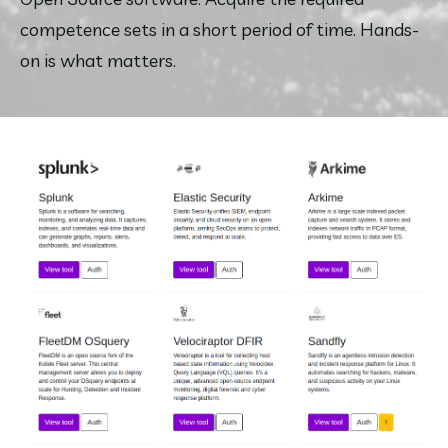
competence sets in a short period of time. Hands-
on is what matters.