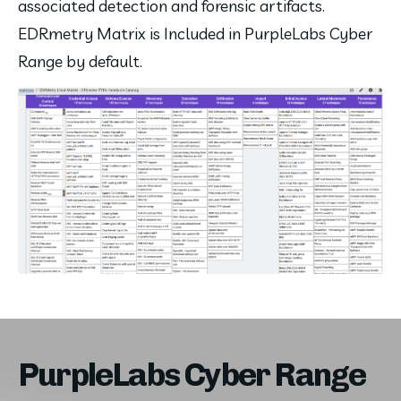
associated detection and forensic artifacts. 
EDRmetry Matrix is Included in PurpleLabs Cyber 
Range by default.
PurpleLabs Cyber Range