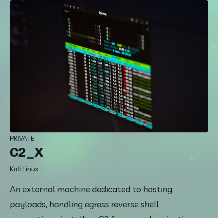
PRIVATE
C2_X
Kali Linux
An external machine dedicated to hosting 
payloads, handling egress reverse shell 