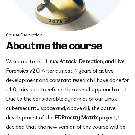
Course Description
About me the course
Welcome to the 
Linux Attack, Detection, and Live 
Forensics v2.0
! After almost 4 years of active 
development and constant research I have done for 
v1.0, I decided to refresh the overall approach a bit. 
Due to the considerable dynamics of our Linux 
cybersecurity space and, above all, the active 
development of the 
EDRmetry Matrix
 project, I 
decided that the new version of the course will be 