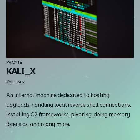
PRIVATE
KALI_X
Kali Linux
An internal machine dedicated to hosting 
payloads, handling local reverse shell connections, 
installing C2 frameworks, pivoting, doing memory 
forensics, and many more.