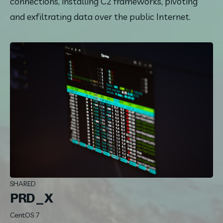
connections, installing C2 frameworks, pivoting 
and exfiltrating data over the public Internet.
SHARED
PRD_X
CentOS 7