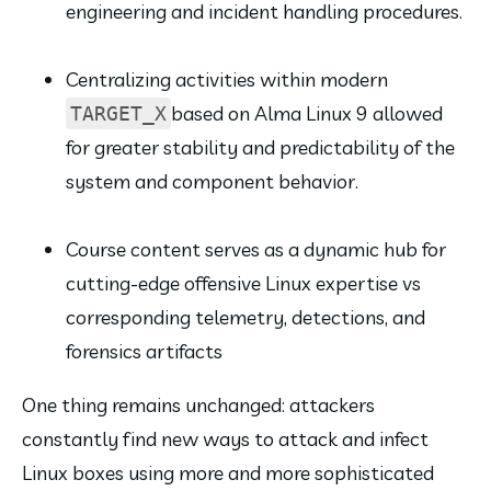
engineering and incident handling procedures.
Centralizing activities within modern 
based on Alma Linux 9 allowed 
TARGET_X
for greater stability and predictability of the 
system and component behavior.
Course content serves as a dynamic hub for 
cutting-edge offensive Linux expertise vs 
corresponding telemetry, detections, and 
forensics artifacts
One thing remains unchanged: attackers 
constantly find new ways to attack and infect 
Linux boxes using more and more sophisticated 