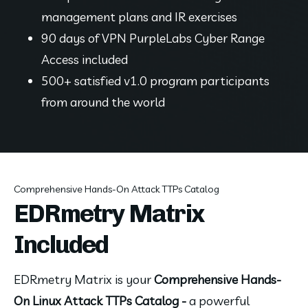
management plans and IR exercises
90 days of VPN PurpleLabs Cyber Range 
Access included
500+ satisfied v1.0 program participants 
from around the world
Comprehensive Hands-On Attack TTPs Catalog
EDRmetry Matrix
Included
EDRmetry Matrix is your 
Comprehensive Hands-
On Linux Attack TTPs Catalog - 
a powerful 