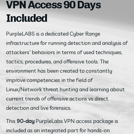
VPN Access 90 Days
Included
PurpleLABS is a dedicated Cyber Range 
infrastructure for running detection and analysis of 
attackers' behaviors in terms of used techniques, 
tactics, procedures, and offensive tools. The 
environment has been created to constantly 
improve competencies in the field of 
Linux/Network threat hunting and learning about 
current trends of offensive actions vs direct 
detection and live forensics.
This 
90-day
 PurpleLabs VPN access package is 
included as an integrated part for hands-on 