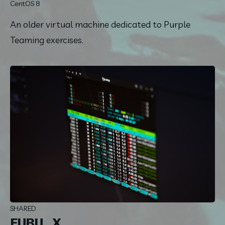
CentOS 8
An older virtual machine dedicated to Purple 
Teaming exercises.
SHARED
FUBU_X