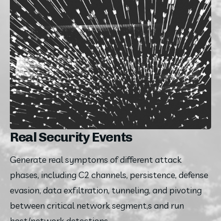
Real Security Events
Generate real symptoms of different attack 
phases, including C2 channels, persistence, defense 
evasion, data exfiltration, tunneling, and pivoting 
between critical network segment,s and run 
host/network detections.