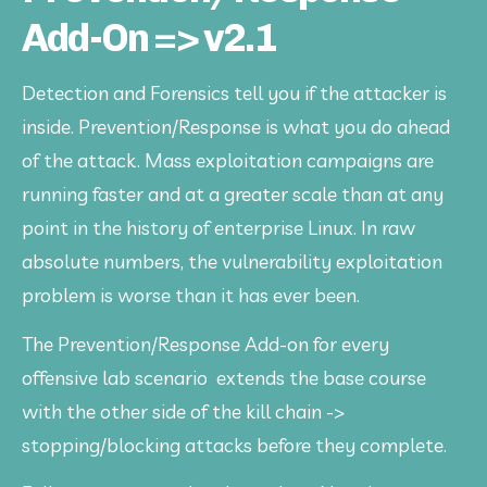
Add-On => v2.1
Detection and Forensics tell you if the attacker is 
inside. Prevention/Response is what you do ahead 
of the attack. Mass exploitation campaigns are 
running faster and at a greater scale than at any 
point in the history of enterprise Linux. In raw 
absolute numbers, the vulnerability exploitation 
problem is worse than it has ever been. 
The Prevention/Response Add-on for every 
offensive lab scenario  extends the base course 
with the other side of the kill chain -> 
stopping/blocking attacks before they complete. 