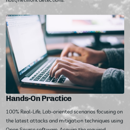
Hands-On Practice
100% Real-Life, Lab-oriented scenarios focusing on 
the latest attacks and mitigation techniques using 
Open Source software. Acquire the required 