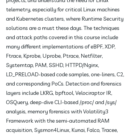
projects, and understand the need for Linux 
telemetry, especially for critical Linux machines 
and Kubernetes clusters, where Runtime Security 
solutions are a must these days. The techniques 
and attack paths covered in this course include 
many different implementations of eBPF, XDP, 
Ftrace, Kprobe, Uprobe, Ptrace, Netfilter, 
Systemtap, PAM, SSHD, HTTPD/Nginx, 
LD_PRELOAD-based code samples, one-liners, C2, 
and corresponding PoCs. Detection and forensics 
layers include LKRG, bpftool, Velociraptor IR, 
OSQuery, deep-dive CLI-based /proc/ and /sys/ 
analysis, memory forensics with Volatility3 
Framework with the semi-automated RAM 
acquisition, Sysmon4Linux, Kunai, Falco, Tracee, 