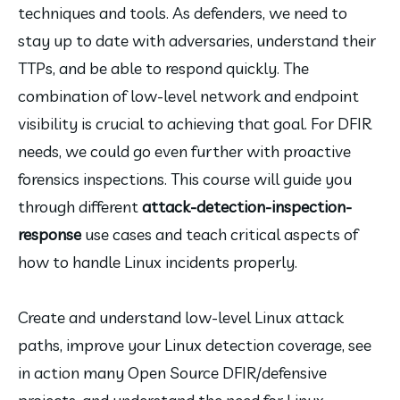
techniques and tools. As defenders, we need to 
stay up to date with adversaries, understand their 
TTPs, and be able to respond quickly. The 
combination of low-level network and endpoint 
visibility is crucial to achieving that goal. For DFIR 
needs, we could go even further with proactive 
forensics inspections. This course will guide you 
through different 
attack-detection-inspection-
response
 use cases and teach critical aspects of 
how to handle Linux incidents properly.
Create and understand low-level Linux attack 
paths, improve your Linux detection coverage, see 
in action many Open Source DFIR/defensive 