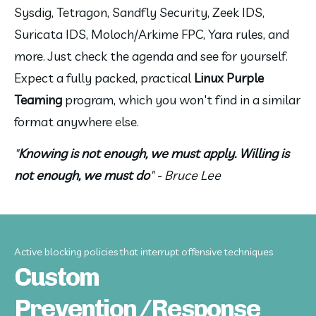
Sysdig, Tetragon, Sandfly Security, Zeek IDS, 
Suricata IDS, Moloch/Arkime FPC, Yara rules, and 
more. Just check the agenda and see for yourself. 
Expect a fully packed, practical 
Linux Purple 
Teaming
 program, which you won't find in a similar 
format anywhere else.
"
Knowing is not enough, we must apply. Willing is 
not enough, we must do
" - Bruce Lee
Active blocking policies that interrupt offensive techniques
Custom
Prevention/Response