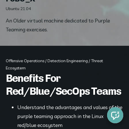
Ubuntu 21.04
An Older virtual machine dedicated to Purple 
Teaming exercises.
Offensive Operations / Detection Engineering / Threat
Ecosystem
Benefits For
Red/Blue/SecOps Teams
Understand the advantages and values of the 
purple teaming approach in the Linux 
red/blue ecosystem