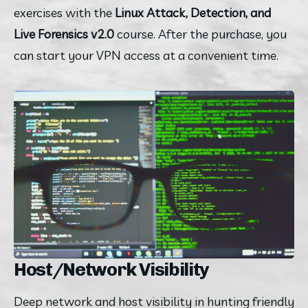
exercises with the
 Linux Attack, Detection, and 
Live Forensics v2.0
 course. After the purchase, you 
can start your VPN access at a convenient time.
Host/Network Visibility
Deep network and host visibility in hunting friendly 