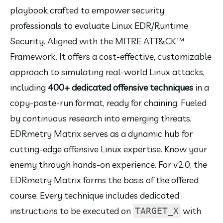
playbook crafted to empower security 
professionals to evaluate Linux EDR/Runtime 
Security. Aligned with the MITRE ATT&CK™ 
Framework. It offers a cost-effective, customizable 
approach to simulating real-world Linux attacks, 
including 
400+ dedicated offensive techniques
 in a 
copy-paste-run format, ready for chaining. Fueled 
by continuous research into emerging threats, 
EDRmetry Matrix serves as a dynamic hub for 
cutting-edge offensive Linux expertise. Know your 
enemy through hands-on experience. For v2.0, the 
EDRmetry Matrix forms the basis of the offered 
course. Every technique includes dedicated 
instructions to be executed on 
 with 
TARGET_X