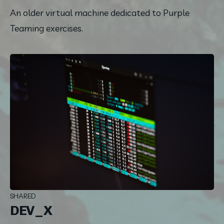
An older virtual machine dedicated to Purple 
Teaming exercises.
SHARED
DEV_X