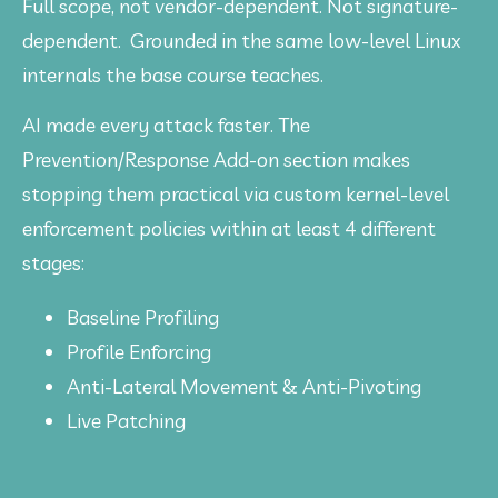
Full scope, not vendor-dependent. Not signature-
dependent.  Grounded in the same low-level Linux 
internals the base course teaches. 
AI made every attack faster. The 
Prevention/Response Add-on section makes 
stopping them practical via custom kernel-level 
enforcement policies within at least 4 different 
stages:
Baseline Profiling
Profile Enforcing
Anti-Lateral Movement & Anti-Pivoting
Live Patching