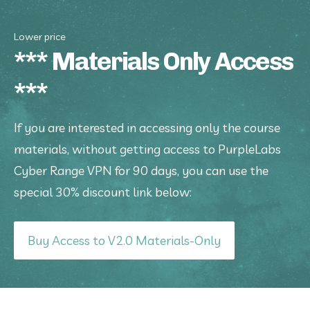
Lower price
*** Materials Only Access
***
If you are interested in accessing only the course 
materials, without getting access to PurpleLabs 
Cyber Range VPN for 90 days, you can use the 
special 30% discount link below:
Buy Access to V2.0 Materials-Only